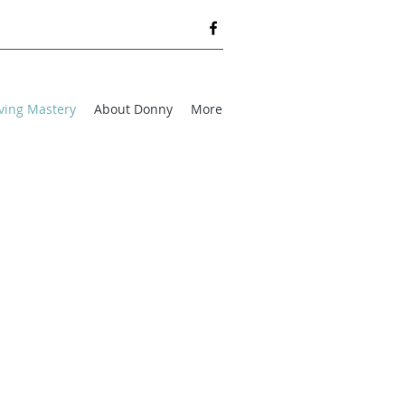
ving Mastery
About Donny
More