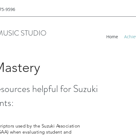
775-9596
MUSIC STUDIO
Home
Achie
Mastery
resources helpful for Suzuki
nts:
riptors used by the Suzuki Association
(SAA) when evaluating student and