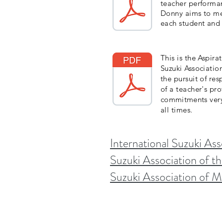
teacher performan
Donny aims to mee
each student and 
This is the Aspir
Suzuki Associatio
the pursuit of res
of a teacher's pro
commitments
very
all times.
International Suzuki Ass
Suzuki Association of t
Suzuki Association of 