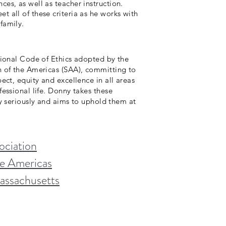
ces, as well as teacher instruction.
t all of these criteria as he works with
family.
ational Code of Ethics adopted by the
n of the Americas (SAA), committing to
pect, equity and excellence in all areas
fessional life. Donny takes these
 seriously and aims to uphold them at
ociation
he Americas
Massachusetts