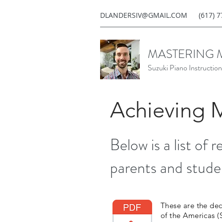
DLANDERSIV@GMAIL.COM
(617) 
MASTERING 
Suzuki Piano Instruction
Achieving 
Below is a list of 
parents and stude
These are the dec
of the Americas 